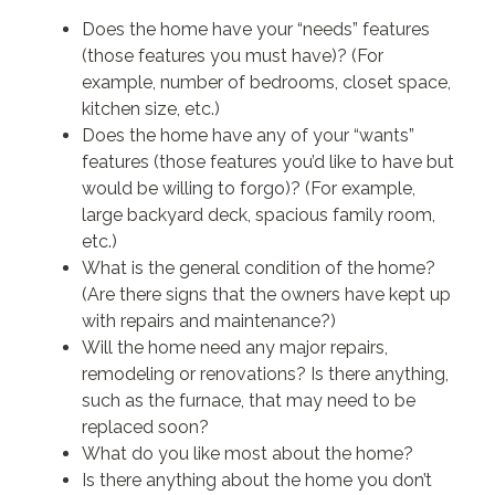
Does the home have your “needs” features
(those features you must have)? (For
example, number of bedrooms, closet space,
kitchen size, etc.)
Does the home have any of your “wants”
features (those features you’d like to have but
would be willing to forgo)? (For example,
large backyard deck, spacious family room,
etc.)
What is the general condition of the home?
(Are there signs that the owners have kept up
with repairs and maintenance?)
Will the home need any major repairs,
remodeling or renovations? Is there anything,
such as the furnace, that may need to be
replaced soon?
What do you like most about the home?
Is there anything about the home you don’t