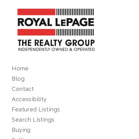
Home
Blog
Contact
Accessibility
Featured Listings
Search Listings
Buying