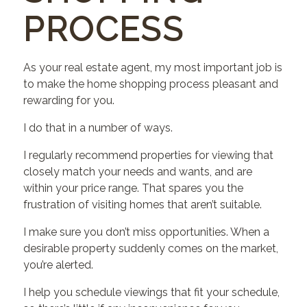
PROCESS
As your real estate agent, my most important job is
to make the home shopping process pleasant and
rewarding for you.
I do that in a number of ways.
I regularly recommend properties for viewing that
closely match your needs and wants, and are
within your price range. That spares you the
frustration of visiting homes that aren’t suitable.
I make sure you don’t miss opportunities. When a
desirable property suddenly comes on the market,
you’re alerted.
I help you schedule viewings that fit your schedule,