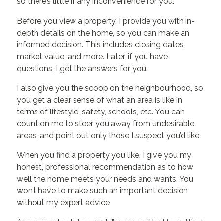
so there’s little if any inconvenience for you.
Before you view a property, I provide you with in-
depth details on the home, so you can make an
informed decision. This includes closing dates,
market value, and more. Later, if you have
questions, I get the answers for you.
I also give you the scoop on the neighbourhood, so
you get a clear sense of what an area is like in
terms of lifestyle, safety, schools, etc. You can
count on me to steer you away from undesirable
areas, and point out only those I suspect you’d like.
When you find a property you like, I give you my
honest, professional recommendation as to how
well the home meets your needs and wants. You
won’t have to make such an important decision
without my expert advice.