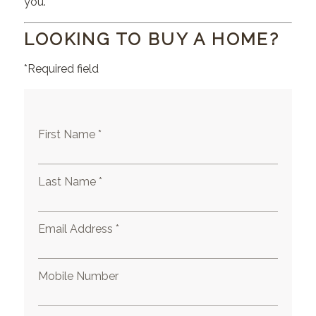
you.
LOOKING TO BUY A HOME?
*Required field
First Name *
Last Name *
Email Address *
Mobile Number