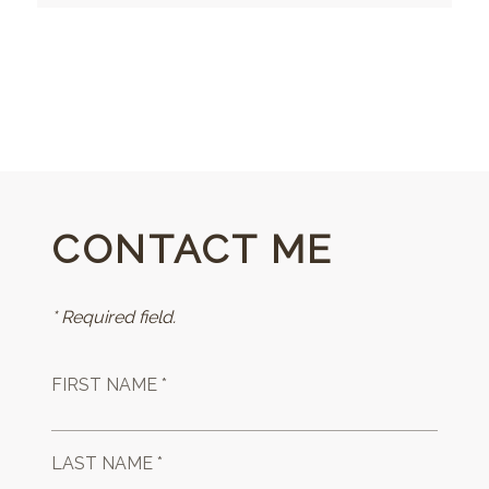
CONTACT ME
* Required field.
FIRST NAME *
LAST NAME *