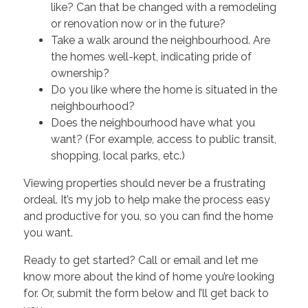
like? Can that be changed with a remodeling
or renovation now or in the future?
Take a walk around the neighbourhood. Are
the homes well-kept, indicating pride of
ownership?
Do you like where the home is situated in the
neighbourhood?
Does the neighbourhood have what you
want? (For example, access to public transit,
shopping, local parks, etc.)
Viewing properties should never be a frustrating
ordeal. It’s my job to help make the process easy
and productive for you, so you can find the home
you want.
Ready to get started? Call or email and let me
know more about the kind of home you’re looking
for. Or, submit the form below and I’ll get back to