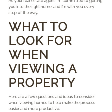
As your real estate agent, I’m committed to getting
you into the right home, and I’m with you every
step of the way.
WHAT TO
LOOK FOR
WHEN
VIEWING A
PROPERTY
Here are a few questions and ideas to consider
when viewing homes to help make the process
easier and more productive: