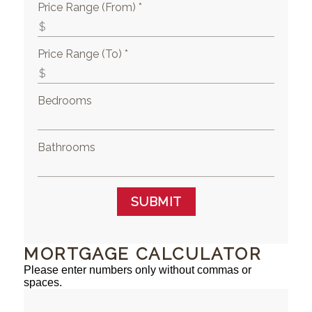
Price Range (From) *
Price Range (To) *
Bedrooms
Bathrooms
SUBMIT
MORTGAGE CALCULATOR
Please enter numbers only without commas or
spaces.