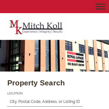
Property Search
LOCATION