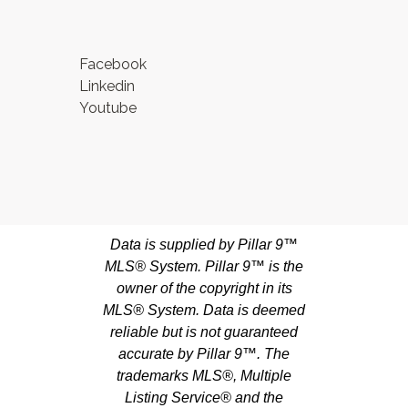
Facebook
Linkedin
Youtube
Data is supplied by Pillar 9™
MLS® System. Pillar 9™ is the
owner of the copyright in its
MLS® System. Data is deemed
reliable but is not guaranteed
accurate by Pillar 9™. The
trademarks MLS®, Multiple
Listing Service® and the