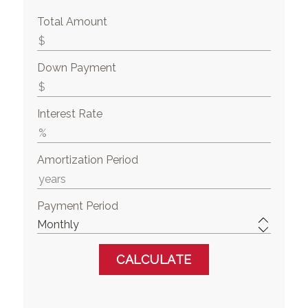
Total Amount
Down Payment
Interest Rate
Amortization Period
Payment Period