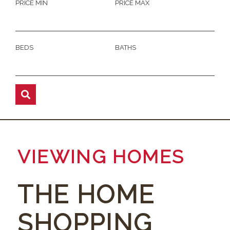
PRICE MIN
PRICE MAX
BEDS
BATHS
VIEWING HOMES
THE HOME
SHOPPING