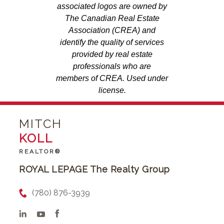
associated logos are owned by
The Canadian Real Estate
Association (CREA) and
identify the quality of services
provided by real estate
professionals who are
members of CREA. Used under
license.
MITCH
KOLL
REALTOR®
ROYAL LEPAGE The Realty Group
(780) 876-3939