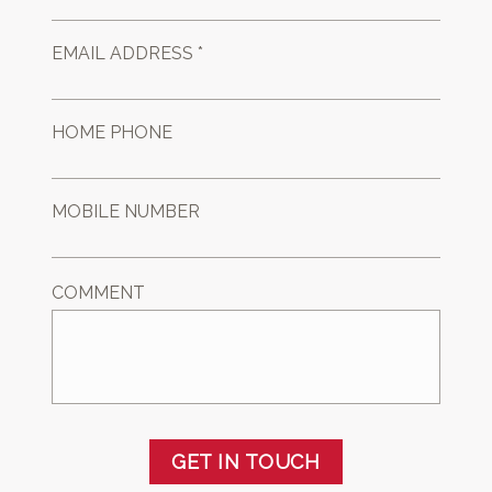
EMAIL ADDRESS *
HOME PHONE
MOBILE NUMBER
COMMENT
GET IN TOUCH