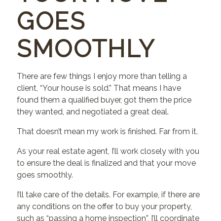
GOES
SMOOTHLY
There are few things I enjoy more than telling a
client, “Your house is sold.” That means I have
found them a qualified buyer, got them the price
they wanted, and negotiated a great deal.
That doesn’t mean my work is finished. Far from it.
As your real estate agent, I’ll work closely with you
to ensure the deal is finalized and that your move
goes smoothly.
I’ll take care of the details. For example, if there are
any conditions on the offer to buy your property,
such as “passing a home inspection”, I’ll coordinate