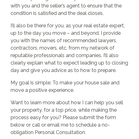
with you and the seller’s agent to ensure that the
condition is satisfied and the deal closes.
I’ll also be there for you, as your real estate expert,
up to the day you move – and beyond. I provide
you with the names of recommended lawyers,
contractors, movers, etc. from my network of
reputable professionals and companies. I’ll also
clearly explain what to expect leading up to closing
day and give you advice as to how to prepare.
My goal is simple: To make your house sale and
move a positive experience.
Want to learn more about how I can help you sell
your property, for a top price, while making the
process easy for you? Please submit the form
below or call or email me to schedule a no-
obligation Personal Consultation.