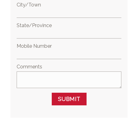
City/Town
State/Province
Mobile Number
Comments
SUBMIT