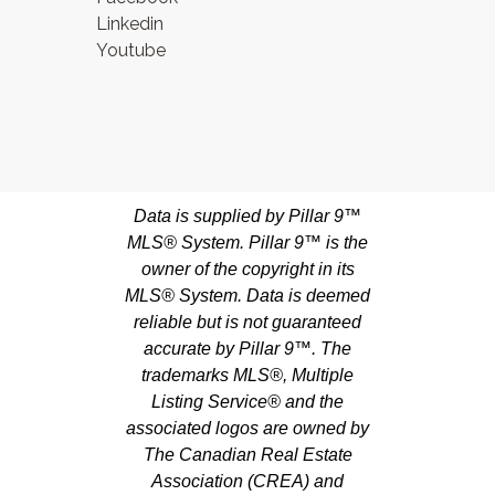
Linkedin
Youtube
Data is supplied by Pillar 9™
MLS® System. Pillar 9™ is the
owner of the copyright in its
MLS® System. Data is deemed
reliable but is not guaranteed
accurate by Pillar 9™. The
trademarks MLS®, Multiple
Listing Service® and the
associated logos are owned by
The Canadian Real Estate
Association (CREA) and