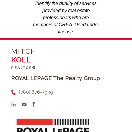
identify the quality of services
provided by real estate
professionals who are
members of CREA. Used under
license.
MITCH
KOLL
REALTOR®
ROYAL LEPAGE The Realty Group
(780) 876-3939