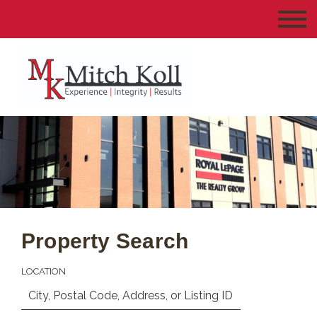
Property Search
LOCATION