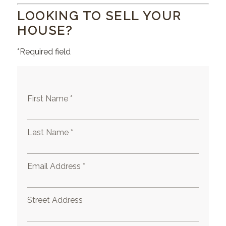
LOOKING TO SELL YOUR
HOUSE?
*Required field
First Name *
Last Name *
Email Address *
Street Address