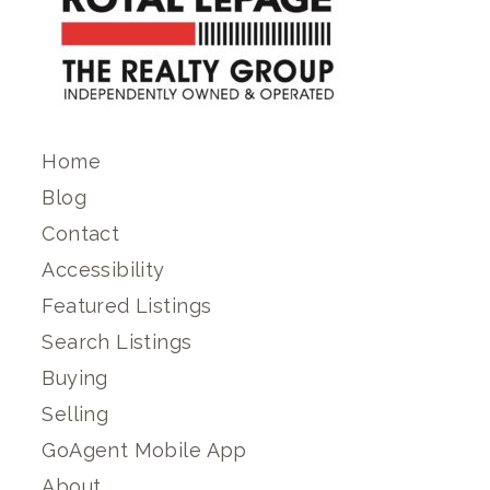
Home
Blog
Contact
Accessibility
Featured Listings
Search Listings
Buying
Selling
GoAgent Mobile App
About