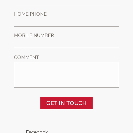
HOME PHONE
MOBILE NUMBER
COMMENT
GET IN TOUCH
Facebook