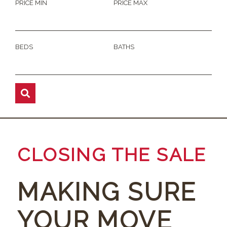
PRICE MIN
PRICE MAX
BEDS
BATHS
CLOSING THE SALE
MAKING SURE
YOUR MOVE