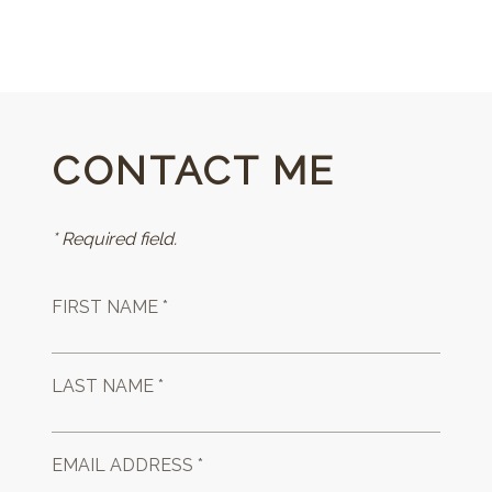
CONTACT ME
* Required field.
FIRST NAME *
LAST NAME *
EMAIL ADDRESS *