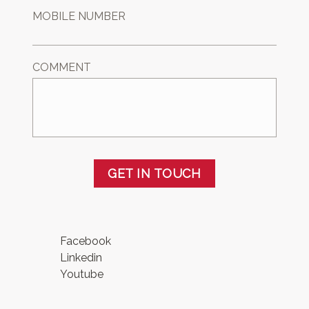
MOBILE NUMBER
COMMENT
GET IN TOUCH
Facebook
Linkedin
Youtube