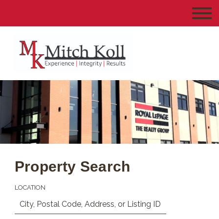
Property Search
LOCATION