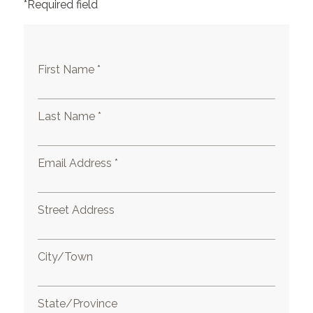
*Required field
First Name *
Last Name *
Email Address *
Street Address
City/Town
State/Province