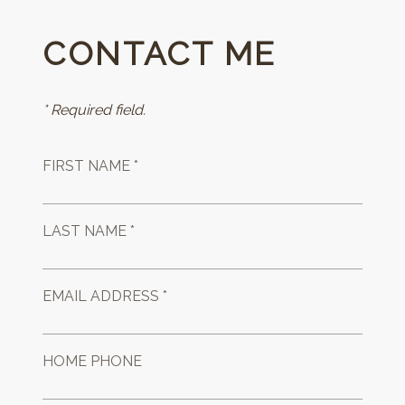
CONTACT ME
* Required field.
FIRST NAME *
LAST NAME *
EMAIL ADDRESS *
HOME PHONE