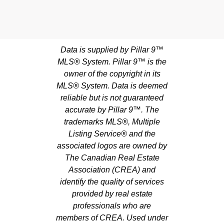
Data is supplied by Pillar 9™
MLS® System. Pillar 9™ is the
owner of the copyright in its
MLS® System. Data is deemed
reliable but is not guaranteed
accurate by Pillar 9™. The
trademarks MLS®, Multiple
Listing Service® and the
associated logos are owned by
The Canadian Real Estate
Association (CREA) and
identify the quality of services
provided by real estate
professionals who are
members of CREA. Used under