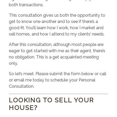
both transactions.
This consultation gives us both the opportunity to
get to know one another and to see if there’s a
good fit. You’ll learn how I work, how I market and
sell homes, and how I attend to my clients’ needs.
After this consultation, although most people are
eager to get started with me as their agent, there’s
no obligation. This is a get acquainted meeting
only.
So let’s meet. Please submit the form below or call
or email me today to schedule your Personal
Consultation.
LOOKING TO SELL YOUR
HOUSE?