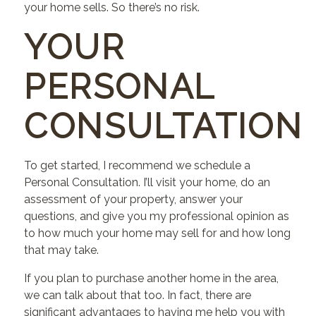
your home sells. So there’s no risk.
YOUR
PERSONAL
CONSULTATION
To get started, I recommend we schedule a
Personal Consultation. I’ll visit your home, do an
assessment of your property, answer your
questions, and give you my professional opinion as
to how much your home may sell for and how long
that may take.
If you plan to purchase another home in the area,
we can talk about that too. In fact, there are
significant advantages to having me help you with