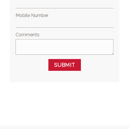
Mobile Number
Comments
SUBMIT