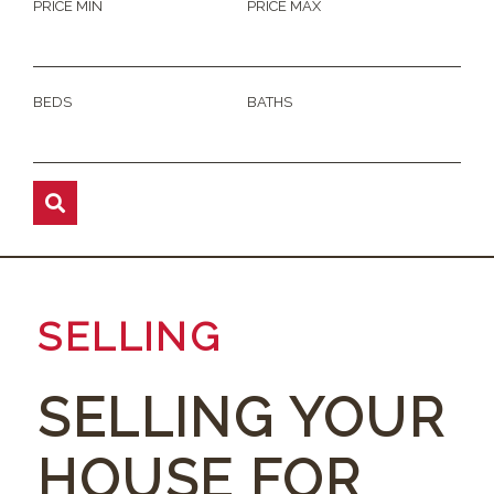
PRICE MIN
PRICE MAX
BEDS
BATHS
SELLING
SELLING YOUR
HOUSE FOR