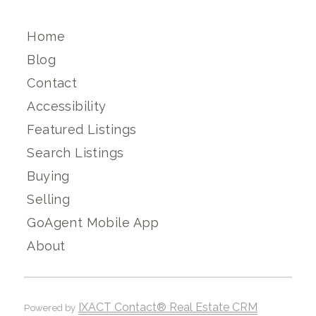
Home
Blog
Contact
Accessibility
Featured Listings
Search Listings
Buying
Selling
GoAgent Mobile App
About
IXACT Contact® Real Estate CRM
Powered by