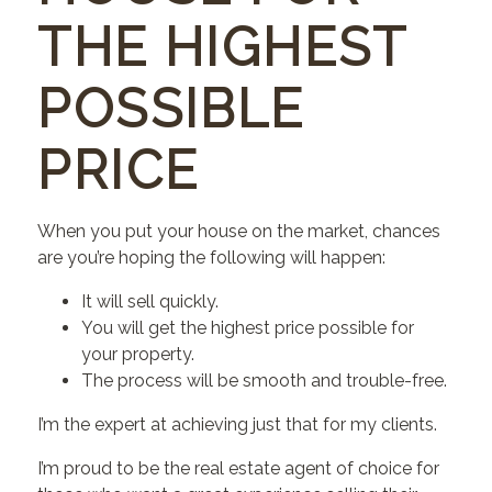
THE HIGHEST
POSSIBLE
PRICE
When you put your house on the market, chances
are you’re hoping the following will happen:
It will sell quickly.
You will get the highest price possible for
your property.
The process will be smooth and trouble-free.
I’m the expert at achieving just that for my clients.
I’m proud to be the real estate agent of choice for