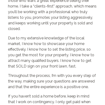
those who want a great experience selling their
home. I take a “clients-first” approach, which means
you’ll be working with a professional who truly
listens to you, promotes your listing aggressively,
and keeps working until your property is sold and
closed.
Due to my extensive knowledge of the local
market, I know how to showcase your home
effectively. I know how to set the listing price, so
you get the most for your property. I know how to
attract many qualified buyers. I know how to get
that SOLD sign on your front lawn, fast.
Throughout the process, I’m with you every step of
the way, making sure your questions are answered
and that the entire experience is a positive one.
If you haven’t sold a home before, keep in mind
that I work on contingency. I only get paid when