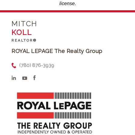
license.
MITCH
KOLL
REALTOR®
ROYAL LEPAGE The Realty Group
(780) 876-3939